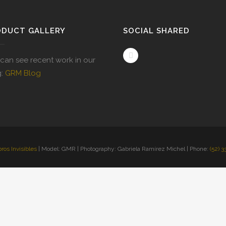
ODUCT GALLERY
SOCIAL SHARED
can see recent work in our
g:
GRM Blog
bros Invisibles
| Model: GMR | Photography: Gabriela Ramírez Michel | Phone:
(52) 3