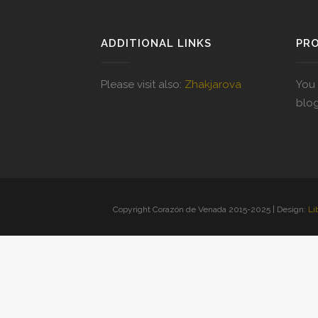
ADDITIONAL LINKS
PR
Please visit also:
Zhakjarova
You 
blo
Copyright Corazón de Venada 2015-2025 | Design:
Li