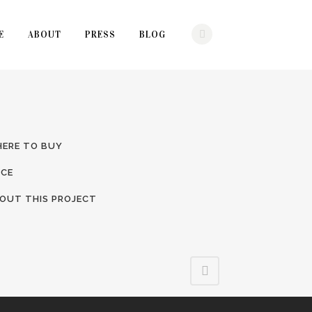
E
ABOUT
PRESS
BLOG
ERE TO BUY
ICE
OUT THIS PROJECT