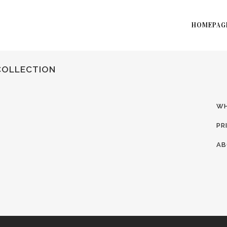
HOMEPAG
COLLECTION
WH
PR
AB