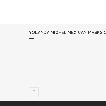
YOLANDA MICHEL MEXICAN MASKS 