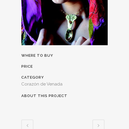
WHERE TO BUY
PRICE
CATEGORY
Corazón de Venada
ABOUT THIS PROJECT