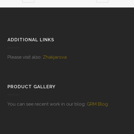
ADDITIONAL LINKS
Please visit also:
Zhakjarova
PRODUCT GALLERY
You can see recent work in our blog:
GRM Blog