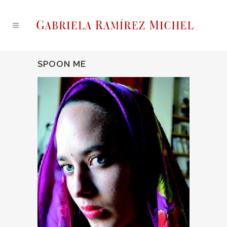
SPOON ME