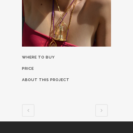
WHERE TO BUY
PRICE
ABOUT THIS PROJECT