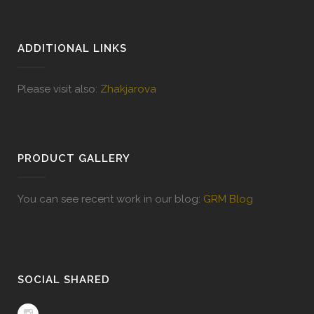
ADDITIONAL LINKS
Please visit also:
Zhakjarova
PRODUCT GALLERY
You can see recent work in our blog:
GRM Blog
SOCIAL SHARED