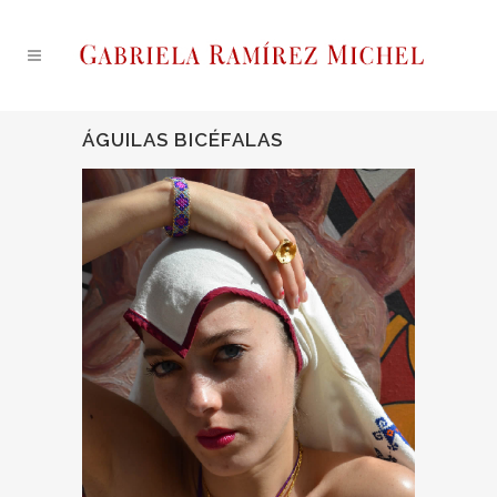
ÁGUILAS BICÉFALAS