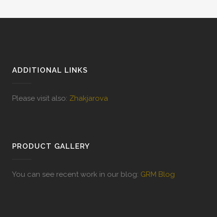
ADDITIONAL LINKS
Please visit also:
Zhakjarova
PRODUCT GALLERY
You can see recent work in our blog:
GRM Blog