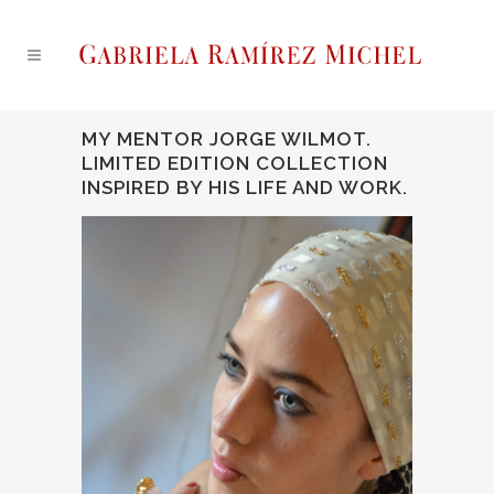
MY MENTOR JORGE WILMOT.
LIMITED EDITION COLLECTION
INSPIRED BY HIS LIFE AND WORK.