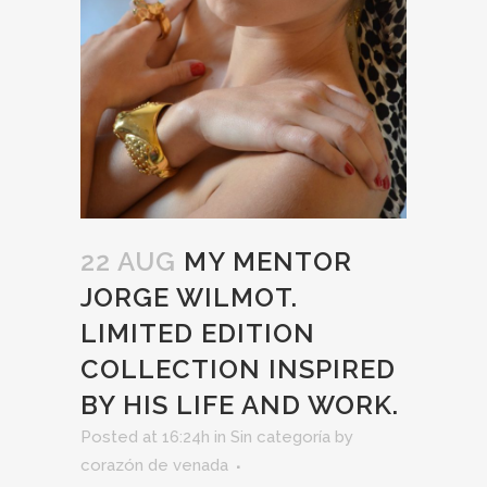
22 AUG
MY MENTOR
JORGE WILMOT.
LIMITED EDITION
COLLECTION INSPIRED
BY HIS LIFE AND WORK.
Posted at 16:24h
in
Sin categoría
by
corazón de venada