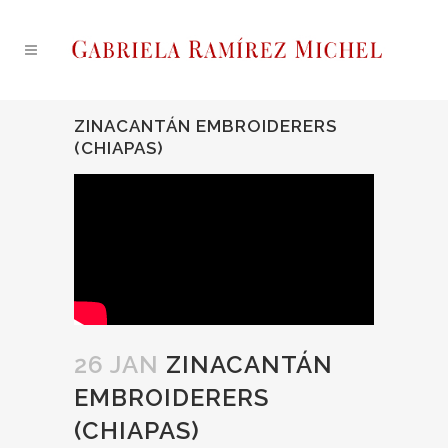
ZINACANTÁN EMBROIDERERS
(CHIAPAS)
26 JAN
ZINACANTÁN
EMBROIDERERS
(CHIAPAS)