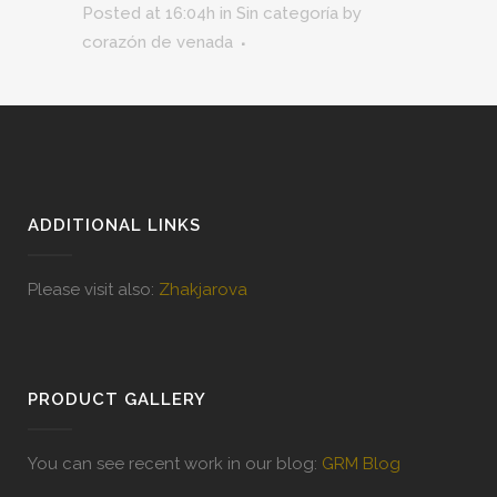
Posted at 16:04h
in
Sin categoría
by
corazón de venada
ADDITIONAL LINKS
Please visit also:
Zhakjarova
PRODUCT GALLERY
You can see recent work in our blog:
GRM Blog